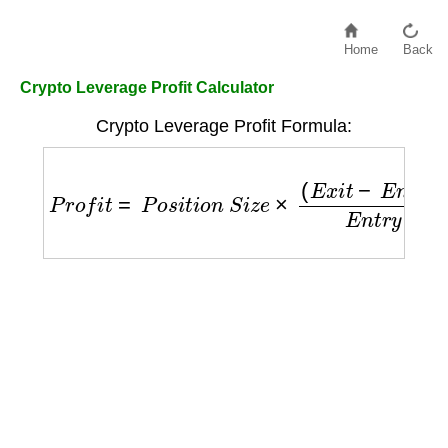
Home
Back
Crypto Leverage Profit Calculator
Crypto Leverage Profit Formula:
P
r
o
f
i
t
=
P
o
s
i
t
i
o
n
S
i
z
e
×
(
E
x
i
t
−
E
n
t
r
y
)
E
n
t
r
y
×
L