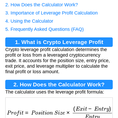
2. How Does the Calculator Work?
3. Importance of Leverage Profit Calculation
4. Using the Calculator
5. Frequently Asked Questions (FAQ)
1. What is Crypto Leverage Profit
Crypto leverage profit calculation determines the
Calculation?
profit or loss from a leveraged cryptocurrency
trade. It accounts for the position size, entry price,
exit price, and leverage multiplier to calculate the
final profit or loss amount.
2. How Does the Calculator Work?
The calculator uses the leverage profit formula:
P
r
o
f
i
t
=
P
o
s
i
t
i
o
n
S
i
z
e
×
(
E
x
i
t
−
E
n
t
r
y
)
E
n
t
r
y
×
L
e
v