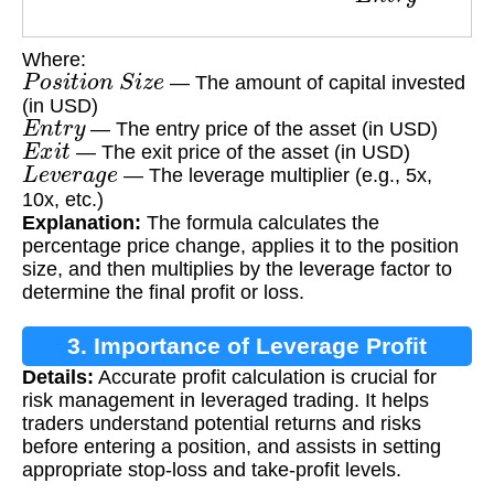
Where:
P
o
s
i
t
i
o
n
S
i
z
e
— The amount of capital invested
(in USD)
E
n
t
r
y
— The entry price of the asset (in USD)
E
x
i
t
— The exit price of the asset (in USD)
L
e
v
e
r
a
g
e
— The leverage multiplier (e.g., 5x,
10x, etc.)
Explanation:
The formula calculates the
percentage price change, applies it to the position
size, and then multiplies by the leverage factor to
determine the final profit or loss.
3. Importance of Leverage Profit
Details:
Accurate profit calculation is crucial for
Calculation
risk management in leveraged trading. It helps
traders understand potential returns and risks
before entering a position, and assists in setting
appropriate stop-loss and take-profit levels.