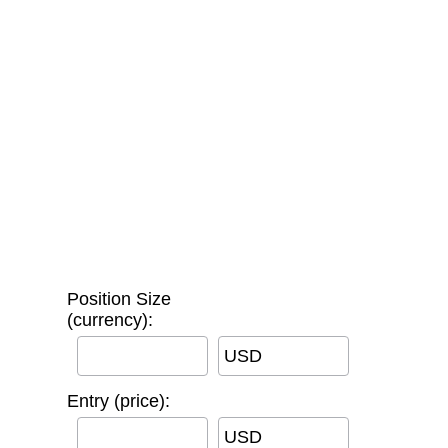
Position Size
(currency):
USD
Entry (price):
USD