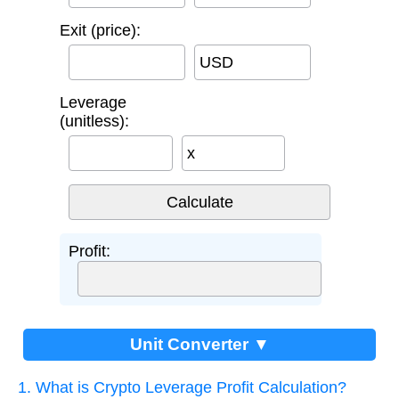
Exit (price):
USD
Leverage
(unitless):
x
Profit:
Unit Converter ▼
1. What is Crypto Leverage Profit Calculation?