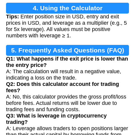
4. Using the Calculator
Tips:
Enter position size in USD, entry and exit
prices in USD, and leverage as a multiplier (e.g., 5
for 5x leverage). All values must be positive
numbers with leverage ≥ 1.
5. Frequently Asked Questions (FAQ)
Q1: What happens if the exit price is lower than
the entry price?
A: The calculation will result in a negative value,
indicating a loss on the trade.
Q2: Does this calculator account for trading
fees?
A: No, this calculator provides the gross profit/loss
before fees. Actual returns will be lower due to
trading fees and funding costs.
Q3: What is leverage in cryptocurrency
trading?
A: Leverage allows traders to open positions larger
than their actual capital by borrowing funds from