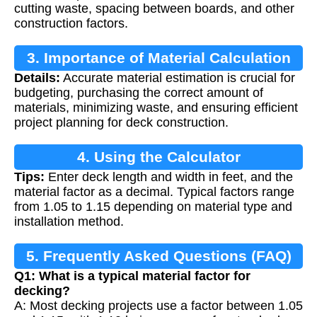
cutting waste, spacing between boards, and other
construction factors.
3. Importance of Material Calculation
Details:
Accurate material estimation is crucial for
budgeting, purchasing the correct amount of
materials, minimizing waste, and ensuring efficient
project planning for deck construction.
4. Using the Calculator
Tips:
Enter deck length and width in feet, and the
material factor as a decimal. Typical factors range
from 1.05 to 1.15 depending on material type and
installation method.
5. Frequently Asked Questions (FAQ)
Q1: What is a typical material factor for
decking?
A: Most decking projects use a factor between 1.05