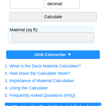
decimal
Material (sq ft):
Unit Converter ▼
1. What is the Deck Material Calculator?
2. How Does the Calculator Work?
3. Importance of Material Calculation
4. Using the Calculator
5. Frequently Asked Questions (FAQ)