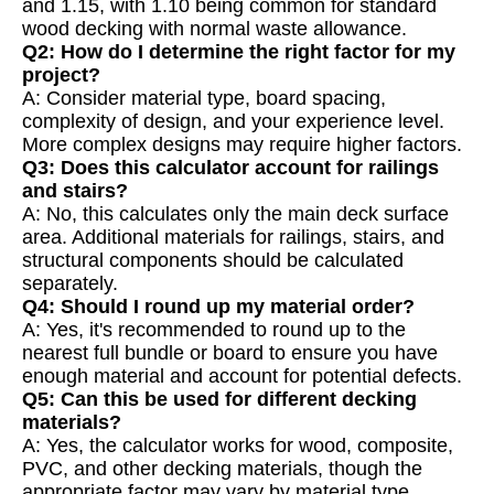
and 1.15, with 1.10 being common for standard
wood decking with normal waste allowance.
Q2: How do I determine the right factor for my
project?
A: Consider material type, board spacing,
complexity of design, and your experience level.
More complex designs may require higher factors.
Q3: Does this calculator account for railings
and stairs?
A: No, this calculates only the main deck surface
area. Additional materials for railings, stairs, and
structural components should be calculated
separately.
Q4: Should I round up my material order?
A: Yes, it's recommended to round up to the
nearest full bundle or board to ensure you have
enough material and account for potential defects.
Q5: Can this be used for different decking
materials?
A: Yes, the calculator works for wood, composite,
PVC, and other decking materials, though the
appropriate factor may vary by material type.