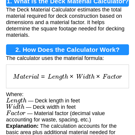
1. What is the Deck Material Calculator?
The Deck Material Calculator estimates the total
material required for deck construction based on
dimensions and a material factor. It helps
determine the square footage needed for decking
materials.
2. How Does the Calculator Work?
The calculator uses the material formula:
M
a
t
e
r
i
a
l
=
L
e
n
g
t
h
×
W
i
d
t
h
×
F
a
c
t
o
r
Where:
L
e
n
g
t
h
— Deck length in feet
W
i
d
t
h
— Deck width in feet
F
a
c
t
o
r
— Material factor (decimal value
accounting for waste, spacing, etc.)
Explanation:
The calculation accounts for the
basic area plus additional material needed for