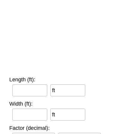
Length (ft):
ft
Width (ft):
ft
Factor (decimal):