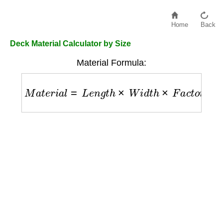
Home
Back
Deck Material Calculator by Size
Material Formula:
M
a
t
e
r
i
a
l
=
L
e
n
g
t
h
×
W
i
d
t
h
×
F
a
c
t
o
r