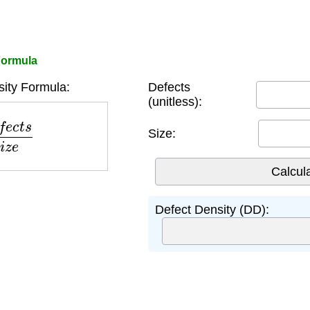
Formula
ity Formula:
Defects
(unitless):
t
s
S
i
z
e
Size:
Defect Density (DD):