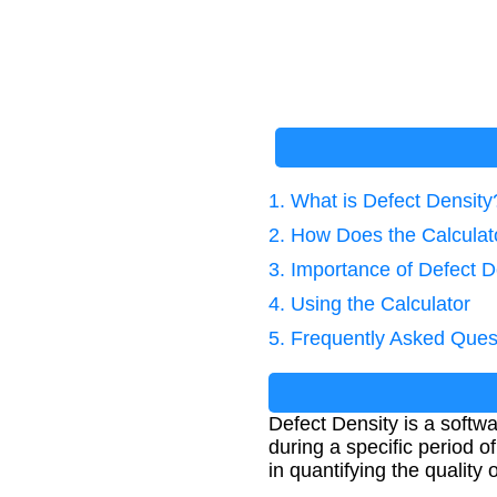
1. What is Defect Density
2. How Does the Calcula
3. Importance of Defect D
4. Using the Calculator
5. Frequently Asked Ques
Defect Density is a softw
during a specific period o
in quantifying the quality 