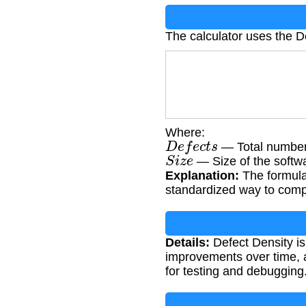
The calculator uses the D
Where:
D
e
f
e
c
t
s
— Total number 
S
i
z
e
— Size of the softw
Explanation:
The formula 
standardized way to compa
Details:
Defect Density is 
improvements over time, 
for testing and debugging