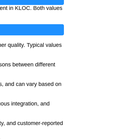
nent in KLOC. Both values
er quality. Typical values
sons between different
ss, and can vary based on
ous integration, and
ity, and customer-reported
5