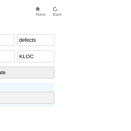
Home
Back
defects
KLOC