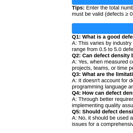
Tips:
Enter the total num
must be valid (defects ≥ 0,
Q1: What is a good defe
A: This varies by industry
range from 0.5 to 5.0 de
Q2: Can defect density 
A: Yes, when measured con
projects, teams, or time p
Q3: What are the limitat
A: It doesn't account for
programming language a
Q4: How can defect den
A: Through better require
implementing quality ass
Q5: Should defect densi
A: No, it should be used 
issues for a comprehensi