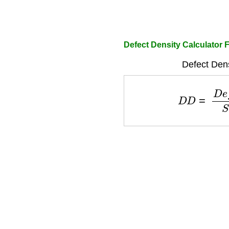
Defect Density Calculator 
Defect Dens
D
D
=
D
e
f
e
c