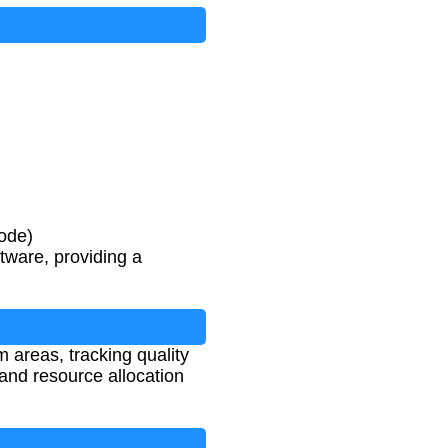
ode)
tware, providing a
m areas, tracking quality
and resource allocation