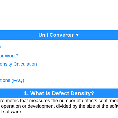
Unit Converter ▼
?
tor Work?
ensity Calculation
tions (FAQ)
1. What is Defect Density?
are metric that measures the number of defects confirm
f operation or development divided by the size of the so
of software.