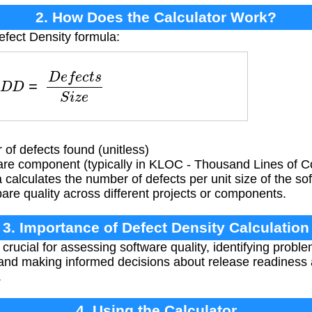
2. How Does the Calculator Work?
efect Density formula:
D
D
=
D
e
f
e
c
t
s
S
i
z
e
of defects found (unitless)
are component (typically in KLOC - Thousand Lines of C
calculates the number of defects per unit size of the sof
re quality across different projects or components.
3. Importance of Defect Density Calculation
crucial for assessing software quality, identifying proble
and making informed decisions about release readiness 
.
4. Using the Calculator