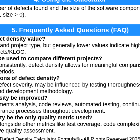
ber of defects found and the size of the software compo
 size > 0).
5. Frequently Asked Questions (FAQ)
ct density value?
 and project type, but generally lower values indicate high
fects/KLOC.
be used to compare different projects?
sistently, defect density allows for meaningful compari
eriods.
ions of defect density?
 defect severity, may be influenced by testing thoroughne
nd development methodology.
sity be improved?
ments analysis, code reviews, automated testing, continu
urance processes throughout development.
ty be the only quality metric used?
alongside other metrics like test coverage, code complex
ve quality assessment.
Defect Density Calculator Formula© - All Rights Reserved 202