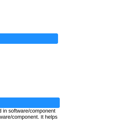
ed in software/component
ftware/component. It helps