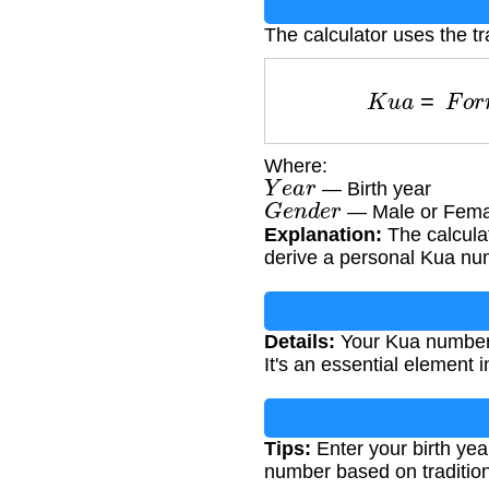
The calculator uses the tr
K
u
a
=
F
o
r
m
Where:
Y
e
a
r
— Birth year
G
e
n
d
e
r
— Male or Fema
Explanation:
The calculat
derive a personal Kua nu
Details:
Your Kua number he
It's an essential element 
Tips:
Enter your birth yea
number based on tradition