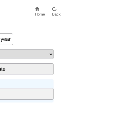
Home
Back
year