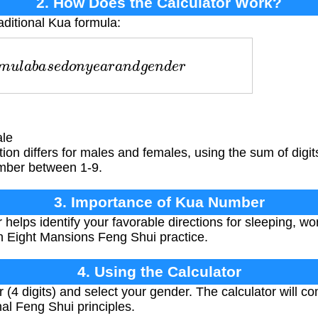
2. How Does the Calculator Work?
aditional Kua formula:
u
l
a
b
a
s
e
d
o
n
y
e
a
r
a
n
d
g
e
n
d
e
r
le
ion differs for males and females, using the sum of digits
mber between 1-9.
3. Importance of Kua Number
lps identify your favorable directions for sleeping, work
in Eight Mansions Feng Shui practice.
4. Using the Calculator
r (4 digits) and select your gender. The calculator will 
al Feng Shui principles.