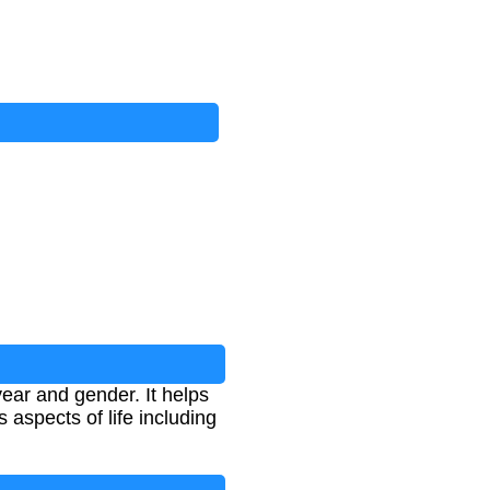
ear and gender. It helps
 aspects of life including