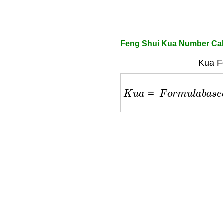
Feng Shui Kua Number Cal
Kua F
K
u
a
=
F
o
r
m
u
l
a
b
a
s
e
d