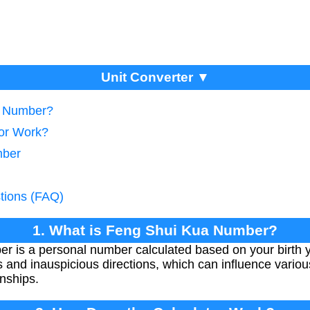
Unit Converter ▼
a Number?
tor Work?
mber
tions (FAQ)
1. What is Feng Shui Kua Number?
 is a personal number calculated based on your birth y
and inauspicious directions, which can influence various
onships.