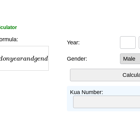
culator
ormula:
Year:
o
n
y
e
a
r
a
n
d
g
e
n
d
e
r
Gender:
Kua Number: