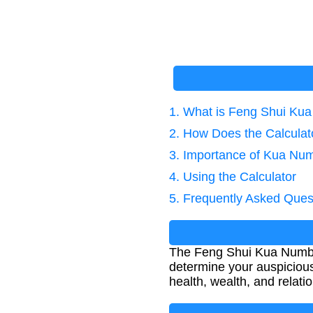
1. What is Feng Shui Ku
2. How Does the Calcula
3. Importance of Kua Nu
4. Using the Calculator
5. Frequently Asked Ques
The Feng Shui Kua Number
determine your auspicious 
health, wealth, and relati