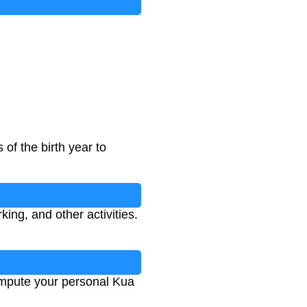
 of the birth year to
ing, and other activities.
compute your personal Kua