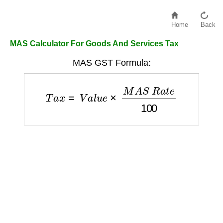
Home
Back
MAS Calculator For Goods And Services Tax
MAS GST Formula:
T
a
x
=
V
a
l
u
e
×
M
A
S
R
a
t
e
100