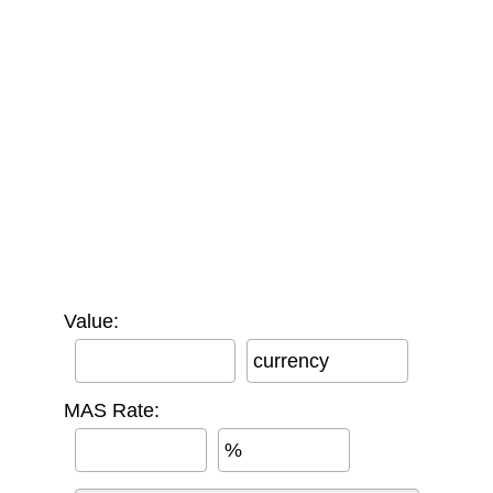
Value:
currency
MAS Rate:
%