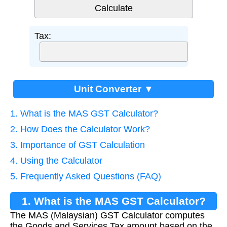
Tax:
Unit Converter ▼
1. What is the MAS GST Calculator?
2. How Does the Calculator Work?
3. Importance of GST Calculation
4. Using the Calculator
5. Frequently Asked Questions (FAQ)
1. What is the MAS GST Calculator?
The MAS (Malaysian) GST Calculator computes
the Goods and Services Tax amount based on the