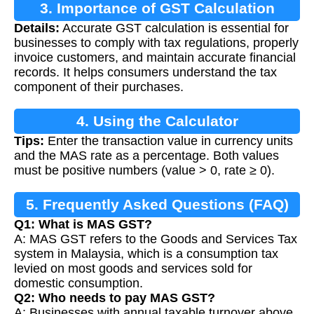
3. Importance of GST Calculation
Details:
Accurate GST calculation is essential for
businesses to comply with tax regulations, properly
invoice customers, and maintain accurate financial
records. It helps consumers understand the tax
component of their purchases.
4. Using the Calculator
Tips:
Enter the transaction value in currency units
and the MAS rate as a percentage. Both values
must be positive numbers (value > 0, rate ≥ 0).
5. Frequently Asked Questions (FAQ)
Q1: What is MAS GST?
A: MAS GST refers to the Goods and Services Tax
system in Malaysia, which is a consumption tax
levied on most goods and services sold for
domestic consumption.
Q2: Who needs to pay MAS GST?
A: Businesses with annual taxable turnover above