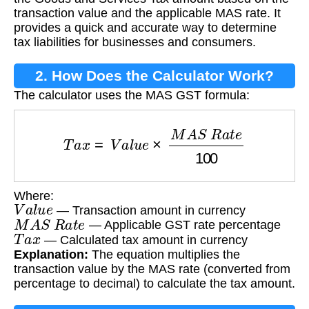
transaction value and the applicable MAS rate. It
provides a quick and accurate way to determine
tax liabilities for businesses and consumers.
2. How Does the Calculator Work?
The calculator uses the MAS GST formula:
T
a
x
=
V
a
l
u
e
×
M
A
S
R
a
t
e
100
Where:
V
a
l
u
e
— Transaction amount in currency
M
A
S
R
a
t
e
— Applicable GST rate percentage
T
a
x
— Calculated tax amount in currency
Explanation:
The equation multiplies the
transaction value by the MAS rate (converted from
percentage to decimal) to calculate the tax amount.