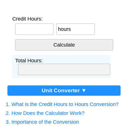
Credit Hours:
hours
Total Hours:
Unit Converter ▼
1. What is the Credit Hours to Hours Conversion?
2. How Does the Calculator Work?
3. Importance of the Conversion