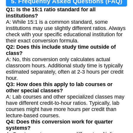
5. Frequently Asked Questions (FAQ)
Q1: Is the 15:1 ratio standard for all
institutions?
A: While 15:1 is a common standard, some
institutions may use slightly different ratios. Always
check with your specific educational institution for
their exact conversion formula.
Q2: Does this include study time outside of
class?
A: No, this conversion only calculates actual
classroom hours. Additional study time is typically
estimated separately, often at 2-3 hours per credit
hour.
Q3: How does this apply to lab courses or
other special classes?
A: Lab courses and other specialized classes may
have different credit-to-hour ratios. Typically, lab
courses might have more hours per credit than
lecture-based courses.
Q4: Does this conversion work for quarter
systems?