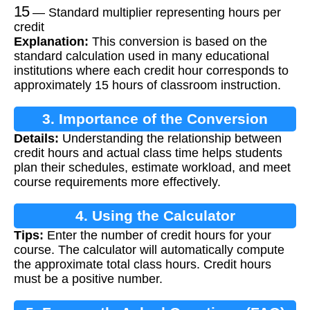
15
— Standard multiplier representing hours per
credit
Explanation:
This conversion is based on the
standard calculation used in many educational
institutions where each credit hour corresponds to
approximately 15 hours of classroom instruction.
3. Importance of the Conversion
Details:
Understanding the relationship between
credit hours and actual class time helps students
plan their schedules, estimate workload, and meet
course requirements more effectively.
4. Using the Calculator
Tips:
Enter the number of credit hours for your
course. The calculator will automatically compute
the approximate total class hours. Credit hours
must be a positive number.