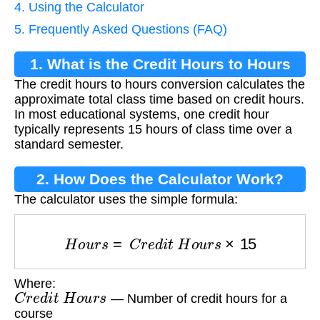
4. Using the Calculator
5. Frequently Asked Questions (FAQ)
1. What is the Credit Hours to Hours
The credit hours to hours conversion calculates the
Conversion?
approximate total class time based on credit hours.
In most educational systems, one credit hour
typically represents 15 hours of class time over a
standard semester.
2. How Does the Calculator Work?
The calculator uses the simple formula:
H
o
u
r
s
=
C
r
e
d
i
t
H
o
u
r
s
×
15
Where:
C
r
e
d
i
t
H
o
u
r
s
— Number of credit hours for a
course