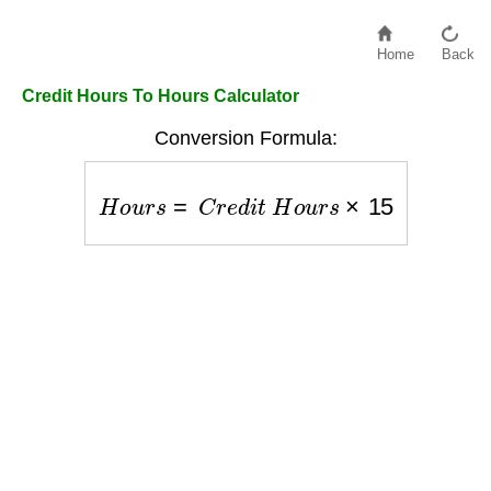
Home
Back
Credit Hours To Hours Calculator
Conversion Formula:
H
o
u
r
s
=
C
r
e
d
i
t
H
o
u
r
s
×
15