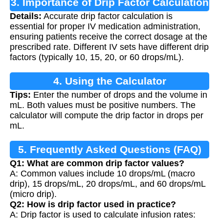
3. Importance of Drip Factor Calculation
Details:
Accurate drip factor calculation is
essential for proper IV medication administration,
ensuring patients receive the correct dosage at the
prescribed rate. Different IV sets have different drip
factors (typically 10, 15, 20, or 60 drops/mL).
4. Using the Calculator
Tips:
Enter the number of drops and the volume in
mL. Both values must be positive numbers. The
calculator will compute the drip factor in drops per
mL.
5. Frequently Asked Questions (FAQ)
Q1: What are common drip factor values?
A: Common values include 10 drops/mL (macro
drip), 15 drops/mL, 20 drops/mL, and 60 drops/mL
(micro drip).
Q2: How is drip factor used in practice?
A: Drip factor is used to calculate infusion rates: