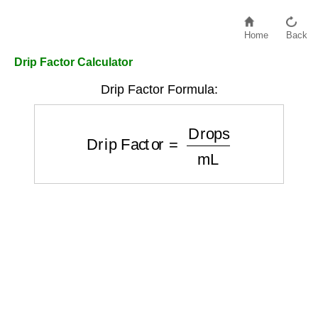
Home
Back
Drip Factor Calculator
Drip Factor Formula:
Drip Factor
=
Drops
mL