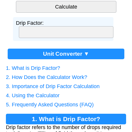
Drip Factor:
Unit Converter ▼
1. What is Drip Factor?
2. How Does the Calculator Work?
3. Importance of Drip Factor Calculation
4. Using the Calculator
5. Frequently Asked Questions (FAQ)
1. What is Drip Factor?
Drip factor refers to the number of drops required