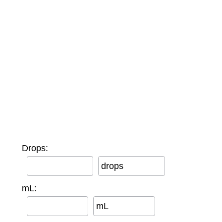
Drops:
drops
mL:
mL