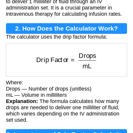
to deliver 1 milliliter of fluid through an IV
administration set. It is a crucial parameter in
intravenous therapy for calculating infusion rates.
2. How Does the Calculator Work?
The calculator uses the drip factor formula:
Drip Factor
=
Drops
mL
Where:
Drops — Number of drops (unitless)
mL — Volume in milliliters
Explanation:
The formula calculates how many
drops are needed to deliver one milliliter of fluid,
which varies depending on the IV administration
set used.