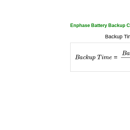
Enphase Battery Backup C
Backup Ti
B
a
c
k
u
p
T
i
m
e
=
B
a
t
t
e
r