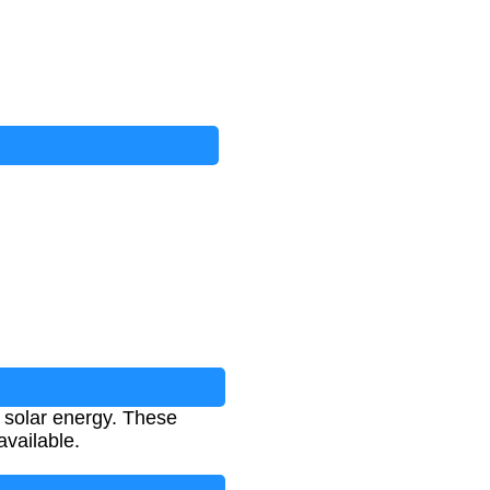
 solar energy. These
vailable.