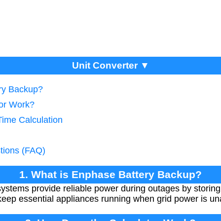
Unit Converter ▼
ery Backup?
tor Work?
Time Calculation
tions (FAQ)
1. What is Enphase Battery Backup?
ystems provide reliable power during outages by storing
eep essential appliances running when grid power is una