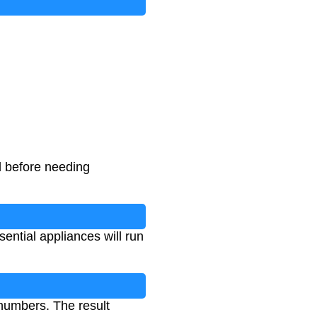
d before needing
ntial appliances will run
 numbers. The result