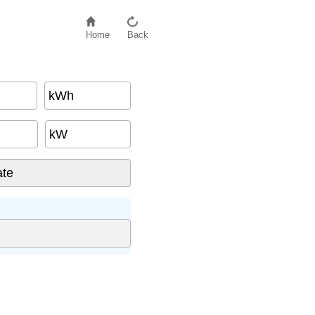
Home
Back
kWh
kW