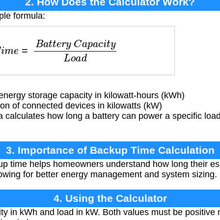
2. How Does the Calculator Work?
ple formula:
m
e
=
B
a
t
t
e
r
y
C
a
p
a
c
i
t
y
L
o
a
d
energy storage capacity in kilowatt-hours (kWh)
 of connected devices in kilowatts (kW)
 calculates how long a battery can power a specific loa
3. Importance of Backup Time Calculation
p time helps homeowners understand how long their esse
lowing for better energy management and system sizing.
4. Using the Calculator
ty in kWh and load in kW. Both values must be positive