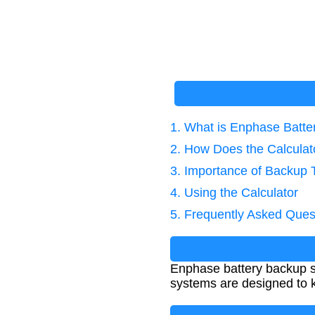
1. What is Enphase Batt
2. How Does the Calcula
3. Importance of Backup 
4. Using the Calculator
5. Frequently Asked Ques
Enphase battery backup s
systems are designed to k