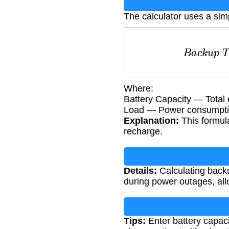
The calculator uses a sim
B
a
c
k
u
p
T
i
Where:
Battery Capacity — Total 
Load — Power consumption
Explanation:
This formula
recharge.
Details:
Calculating backu
during power outages, al
Tips:
Enter battery capaci