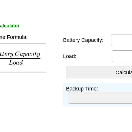
alculator
me Formula:
Battery Capacity:
y
C
a
p
a
c
i
t
y
L
o
a
d
Load:
Backup Time: