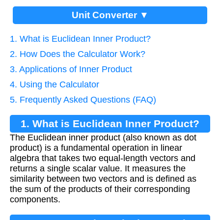
Unit Converter ▼
1. What is Euclidean Inner Product?
2. How Does the Calculator Work?
3. Applications of Inner Product
4. Using the Calculator
5. Frequently Asked Questions (FAQ)
1. What is Euclidean Inner Product?
The Euclidean inner product (also known as dot
product) is a fundamental operation in linear
algebra that takes two equal-length vectors and
returns a single scalar value. It measures the
similarity between two vectors and is defined as
the sum of the products of their corresponding
components.