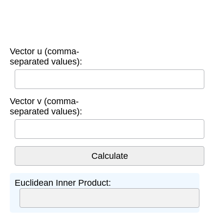
Vector u (comma-
separated values):
Vector v (comma-
separated values):
Euclidean Inner Product: