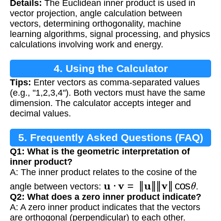
Details:
The Euclidean inner product is used in
vector projection, angle calculation between
vectors, determining orthogonality, machine
learning algorithms, signal processing, and physics
calculations involving work and energy.
4. Using the Calculator
Tips:
Enter vectors as comma-separated values
(e.g., "1,2,3,4"). Both vectors must have the same
dimension. The calculator accepts integer and
decimal values.
5. Frequently Asked Questions (FAQ)
Q1: What is the geometric interpretation of
inner product?
A: The inner product relates to the cosine of the
u
⋅
v
=
‖
u
‖
‖
v
‖
cos
θ
angle between vectors:
.
Q2: What does a zero inner product indicate?
A: A zero inner product indicates that the vectors
are orthogonal (perpendicular) to each other.