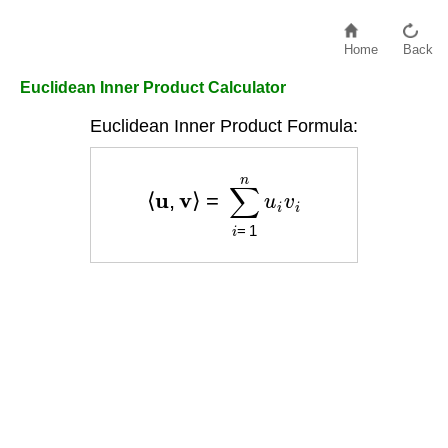
Home
Back
Euclidean Inner Product Calculator
Euclidean Inner Product Formula:
⟨
u
,
v
⟩
=
∑
i
=
1
n
u
i
v
i