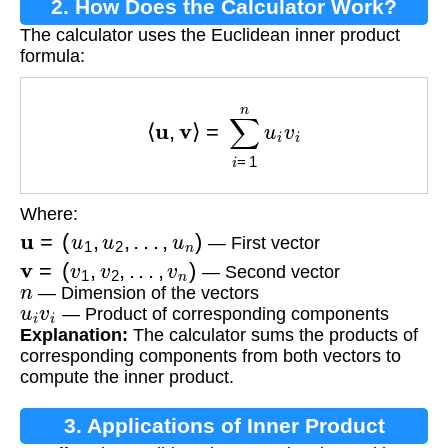
2. How Does the Calculator Work?
The calculator uses the Euclidean inner product
formula:
⟨
u
,
v
⟩
=
∑
i
=
1
n
u
i
v
i
Where:
u
=
(
u
1
,
u
2
,
.
.
.
,
u
n
)
— First vector
v
=
(
v
1
,
v
2
,
.
.
.
,
v
n
)
— Second vector
n
— Dimension of the vectors
u
i
v
i
— Product of corresponding components
Explanation:
The calculator sums the products of
corresponding components from both vectors to
compute the inner product.
3. Applications of Inner Product