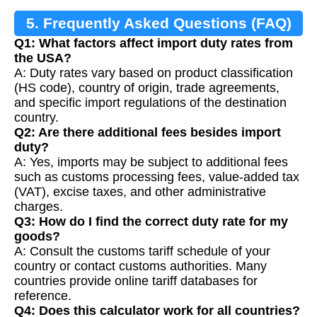
5. Frequently Asked Questions (FAQ)
Q1: What factors affect import duty rates from
the USA?
A: Duty rates vary based on product classification
(HS code), country of origin, trade agreements,
and specific import regulations of the destination
country.
Q2: Are there additional fees besides import
duty?
A: Yes, imports may be subject to additional fees
such as customs processing fees, value-added tax
(VAT), excise taxes, and other administrative
charges.
Q3: How do I find the correct duty rate for my
goods?
A: Consult the customs tariff schedule of your
country or contact customs authorities. Many
countries provide online tariff databases for
reference.
Q4: Does this calculator work for all countries?