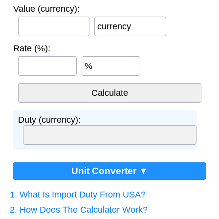
Value (currency):
currency
Rate (%):
%
Duty (currency):
Unit Converter ▼
1. What Is Import Duty From USA?
2. How Does The Calculator Work?