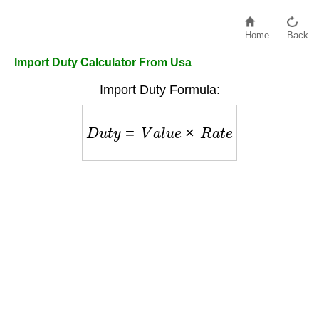
Home
Back
Import Duty Calculator From Usa
Import Duty Formula:
D
u
t
y
=
V
a
l
u
e
×
R
a
t
e