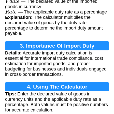
— The declared value of the imported
goods in currency
R
a
t
e
— The applicable duty rate as a percentage
Explanation:
The calculator multiplies the
declared value of goods by the duty rate
percentage to determine the import duty amount
payable.
3. Importance Of Import Duty
Details:
Accurate import duty calculation is
Calculation
essential for international trade compliance, cost
estimation for imported goods, and proper
budgeting for businesses and individuals engaged
in cross-border transactions.
4. Using The Calculator
Tips:
Enter the declared value of goods in
currency units and the applicable duty rate as a
percentage. Both values must be positive numbers
for accurate calculation.