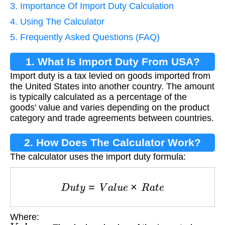
3. Importance Of Import Duty Calculation
4. Using The Calculator
5. Frequently Asked Questions (FAQ)
1. What Is Import Duty From USA?
Import duty is a tax levied on goods imported from
the United States into another country. The amount
is typically calculated as a percentage of the
goods' value and varies depending on the product
category and trade agreements between countries.
2. How Does The Calculator Work?
The calculator uses the import duty formula:
D
u
t
y
=
V
a
l
u
e
×
R
a
t
e
Where:
V
a
l
u
e