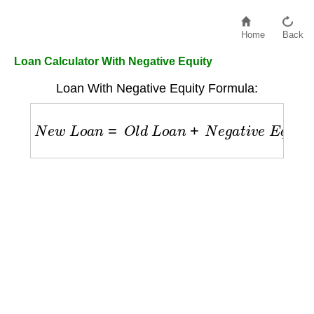
Home
Back
Loan Calculator With Negative Equity
Loan With Negative Equity Formula:
N
e
w
L
o
a
n
=
O
l
d
L
o
a
n
+
N
e
g
a
t
i
v
e
E
q
u
i
t
y