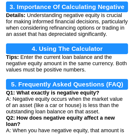
3. Importance Of Calculating Negative
Details:
Understanding negative equity is crucial
Equity
for making informed financial decisions, particularly
when considering refinancing options or trading in
an asset that has depreciated significantly.
4. Using The Calculator
Tips:
Enter the current loan balance and the
negative equity amount in the same currency. Both
values must be positive numbers.
5. Frequently Asked Questions (FAQ)
Q1: What exactly is negative equity?
A: Negative equity occurs when the market value
of an asset (like a car or house) is less than the
outstanding loan balance on that asset.
Q2: How does negative equity affect a new
loan?
A: When you have negative equity, that amount is