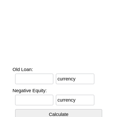
Old Loan:
currency
Negative Equity:
currency