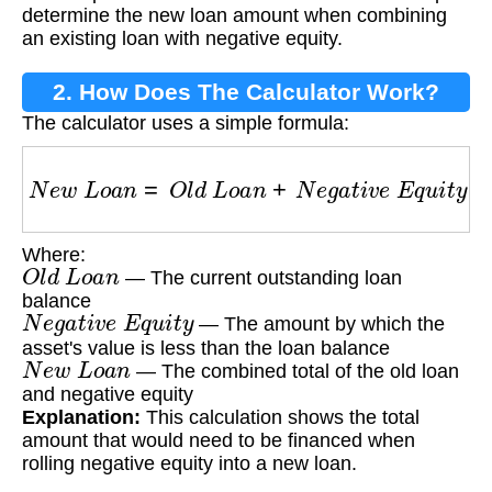
determine the new loan amount when combining
an existing loan with negative equity.
2. How Does The Calculator Work?
The calculator uses a simple formula:
N
e
w
L
o
a
n
=
O
l
d
L
o
a
n
+
N
e
g
a
t
i
v
e
E
q
u
i
t
y
Where:
O
l
d
L
o
a
n
— The current outstanding loan
balance
N
e
g
a
t
i
v
e
E
q
u
i
t
y
— The amount by which the
asset's value is less than the loan balance
N
e
w
L
o
a
n
— The combined total of the old loan
and negative equity
Explanation:
This calculation shows the total
amount that would need to be financed when
rolling negative equity into a new loan.