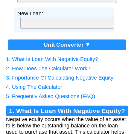
New Loan:
Unit Converter ▼
1. What Is Loan With Negative Equity?
2. How Does The Calculator Work?
3. Importance Of Calculating Negative Equity
4. Using The Calculator
5. Frequently Asked Questions (FAQ)
1. What Is Loan With Negative Equity?
Negative equity occurs when the value of an asset
falls below the outstanding balance on the loan
used to purchase that asset. This calculator helps