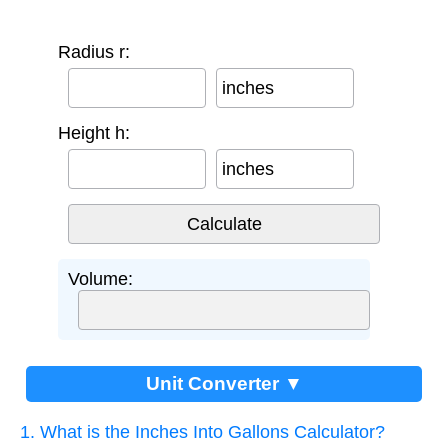
Radius r:
inches
Height h:
inches
Volume:
Unit Converter ▼
1. What is the Inches Into Gallons Calculator?