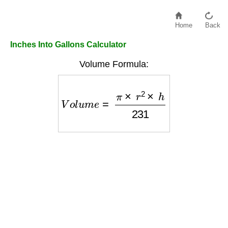
Home
Back
Inches Into Gallons Calculator
Volume Formula:
V
o
l
u
m
e
=
π
×
r
2
×
h
231