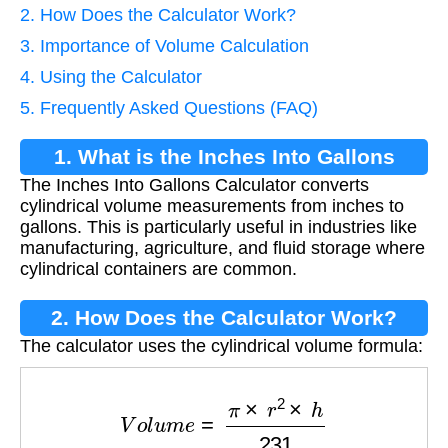
2. How Does the Calculator Work?
3. Importance of Volume Calculation
4. Using the Calculator
5. Frequently Asked Questions (FAQ)
1. What is the Inches Into Gallons
The Inches Into Gallons Calculator converts
Calculator?
cylindrical volume measurements from inches to
gallons. This is particularly useful in industries like
manufacturing, agriculture, and fluid storage where
cylindrical containers are common.
2. How Does the Calculator Work?
The calculator uses the cylindrical volume formula:
V
o
l
u
m
e
=
π
×
r
2
×
h
231