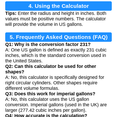
4. Using the Calculator
Tips:
Enter the radius and height in inches. Both
values must be positive numbers. The calculator
will provide the volume in US gallons.
5. Frequently Asked Questions (FAQ)
Q1: Why is the conversion factor 231?
A: One US gallon is defined as exactly 231 cubic
inches, which is the standard conversion used in
the United States.
Q2: Can this calculator be used for other
shapes?
A: No, this calculator is specifically designed for
right circular cylinders. Other shapes require
different volume formulas.
Q3: Does this work for imperial gallons?
A: No, this calculator uses the US gallon
conversion. Imperial gallons (used in the UK) are
larger (277.42 cubic inches per gallon).
Q4: How accurate is the calculation?