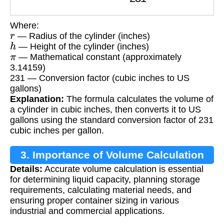
Where:
r
— Radius of the cylinder (inches)
h
— Height of the cylinder (inches)
π
— Mathematical constant (approximately
3.14159)
231 — Conversion factor (cubic inches to US
gallons)
Explanation:
The formula calculates the volume of
a cylinder in cubic inches, then converts it to US
gallons using the standard conversion factor of 231
cubic inches per gallon.
3. Importance of Volume Calculation
Details:
Accurate volume calculation is essential
for determining liquid capacity, planning storage
requirements, calculating material needs, and
ensuring proper container sizing in various
industrial and commercial applications.