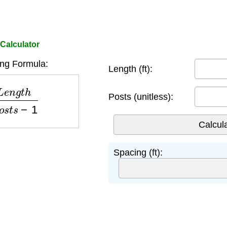
Calculator
ng Formula:
Length (ft):
t
h
P
o
s
t
s
−
1
Posts (unitless):
Spacing (ft):