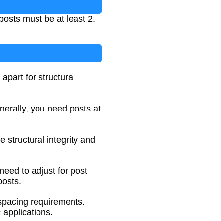
posts must be at least 2.
apart for structural
nerally, you need posts at
 structural integrity and
need to adjust for post
posts.
c spacing requirements.
 applications.