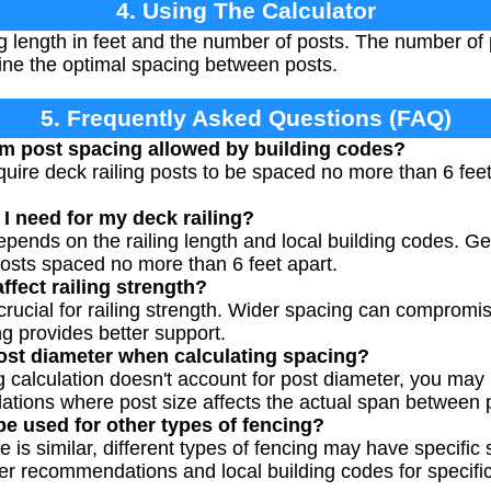
4. Using The Calculator
ing length in feet and the number of posts. The number of 
mine the optimal spacing between posts.
5. Frequently Asked Questions (FAQ)
m post spacing allowed by building codes?
uire deck railing posts to be spaced no more than 6 feet 
 need for my deck railing?
pends on the railing length and local building codes. Ge
osts spaced no more than 6 feet apart.
ffect railing strength?
crucial for railing strength. Wider spacing can compromise
ng provides better support.
ost diameter when calculating spacing?
 calculation doesn't account for post diameter, you may 
llations where post size affects the actual span between 
be used for other types of fencing?
le is similar, different types of fencing may have specifi
 recommendations and local building codes for specific