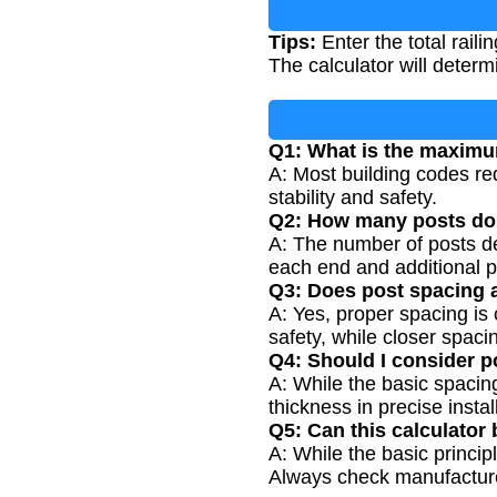
Tips:
Enter the total rail
The calculator will deter
Q1: What is the maximu
A: Most building codes req
stability and safety.
Q2: How many posts do I
A: The number of posts de
each end and additional p
Q3: Does post spacing a
A: Yes, proper spacing is 
safety, while closer spaci
Q4: Should I consider p
A: While the basic spacing
thickness in precise insta
Q5: Can this calculator 
A: While the basic princip
Always check manufacturer