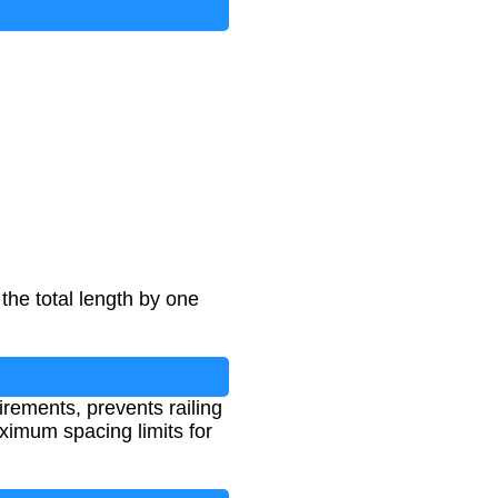
the total length by one
irements, prevents railing
ximum spacing limits for