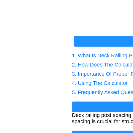
1. What Is Deck Railing 
2. How Does The Calcula
3. Importance Of Proper 
4. Using The Calculator
5. Frequently Asked Ques
Deck railing post spacing 
spacing is crucial for stru