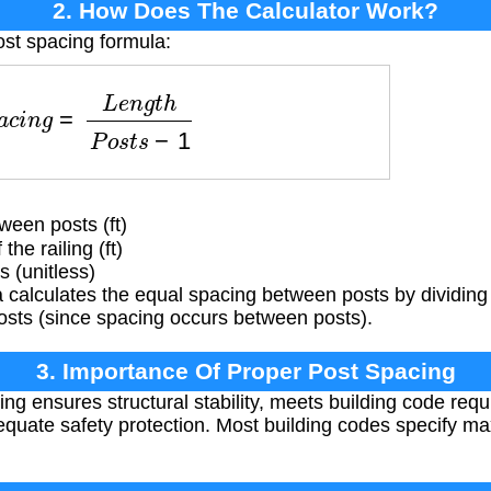
2. How Does The Calculator Work?
ost spacing formula:
c
i
n
g
=
L
e
n
g
t
h
P
o
s
t
s
−
1
een posts (ft)
the railing (ft)
 (unitless)
calculates the equal spacing between posts by dividing 
osts (since spacing occurs between posts).
3. Importance Of Proper Post Spacing
ng ensures structural stability, meets building code requ
quate safety protection. Most building codes specify ma