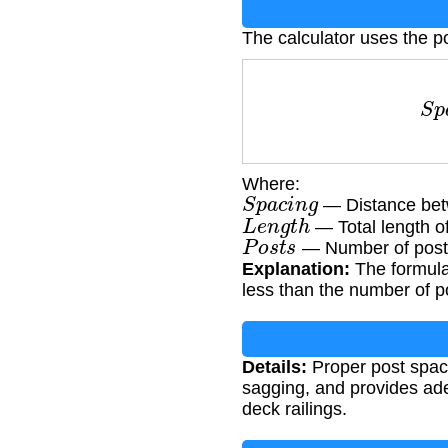
The calculator uses the p
S
p
a
Where:
S
p
a
c
i
n
g
— Distance betw
L
e
n
g
t
h
— Total length of 
P
o
s
t
s
— Number of posts
Explanation:
The formula 
less than the number of p
Details:
Proper post spaci
sagging, and provides ade
deck railings.