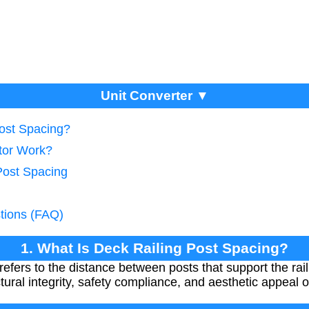
Unit Converter ▼
Post Spacing?
tor Work?
Post Spacing
tions (FAQ)
1. What Is Deck Railing Post Spacing?
refers to the distance between posts that support the rai
ctural integrity, safety compliance, and aesthetic appeal 