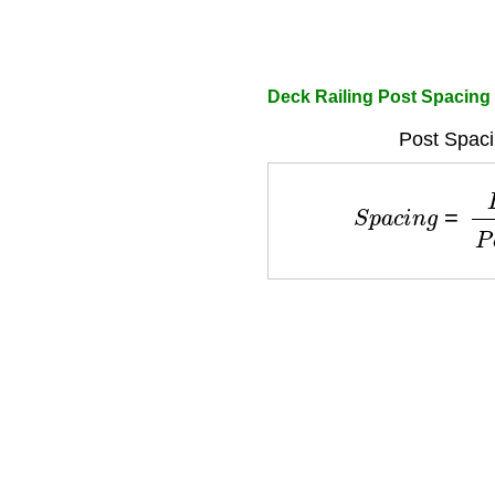
Deck Railing Post Spacing 
Post Spaci
S
p
a
c
i
n
g
=
L
e
n
g