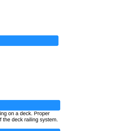
ling on a deck. Proper
of the deck railing system.