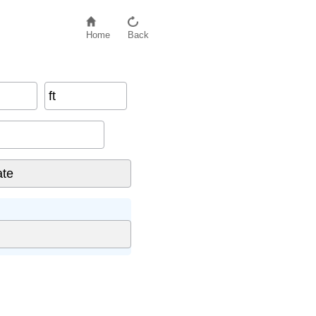
Home
Back
ft