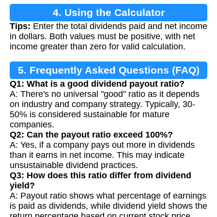
4. Using the Calculator
Tips:
Enter the total dividends paid and net income
in dollars. Both values must be positive, with net
income greater than zero for valid calculation.
5. Frequently Asked Questions (FAQ)
Q1: What is a good dividend payout ratio?
A: There's no universal "good" ratio as it depends
on industry and company strategy. Typically, 30-
50% is considered sustainable for mature
companies.
Q2: Can the payout ratio exceed 100%?
A: Yes, if a company pays out more in dividends
than it earns in net income. This may indicate
unsustainable dividend practices.
Q3: How does this ratio differ from dividend
yield?
A: Payout ratio shows what percentage of earnings
is paid as dividends, while dividend yield shows the
return percentage based on current stock price.