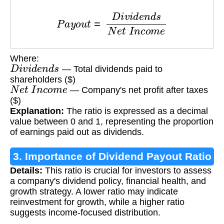
P
a
y
o
u
t
=
D
i
v
i
d
e
n
d
s
N
e
t
I
n
c
o
m
e
Where:
D
i
v
i
d
e
n
d
s
— Total dividends paid to
shareholders ($)
N
e
t
I
n
c
o
m
e
— Company's net profit after taxes
($)
Explanation:
The ratio is expressed as a decimal
value between 0 and 1, representing the proportion
of earnings paid out as dividends.
3. Importance of Dividend Payout Ratio
Details:
This ratio is crucial for investors to assess
a company's dividend policy, financial health, and
growth strategy. A lower ratio may indicate
reinvestment for growth, while a higher ratio
suggests income-focused distribution.