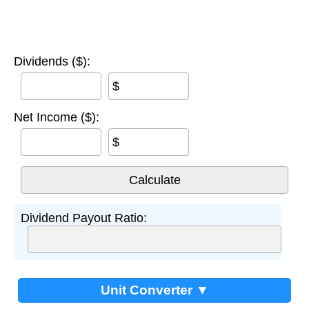
Dividends ($):
$
Net Income ($):
$
Dividend Payout Ratio:
Unit Converter ▼