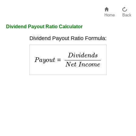
Home
Back
Dividend Payout Ratio Calculator
Dividend Payout Ratio Formula:
P
a
y
o
u
t
=
D
i
v
i
d
e
n
d
s
N
e
t
I
n
c
o
m
e