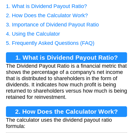
1. What is Dividend Payout Ratio?
2. How Does the Calculator Work?
3. Importance of Dividend Payout Ratio
4. Using the Calculator
5. Frequently Asked Questions (FAQ)
1. What is Dividend Payout Ratio?
The Dividend Payout Ratio is a financial metric that
shows the percentage of a company's net income
that is distributed to shareholders in the form of
dividends. It indicates how much profit is being
returned to shareholders versus how much is being
retained for reinvestment.
2. How Does the Calculator Work?
The calculator uses the dividend payout ratio
formula: