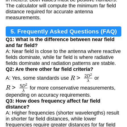
The calculator will compute the minimum far field
distance required for accurate antenna
measurements.
5. Frequently Asked Questions (FAQ)
Q1: What is the difference between near field
and far field?
A: Near field is close to the antenna where reactive
fields dominate, while far field is where radiative
fields dominate and radiation patterns are stable.
Q2: Are there other far field criteria?
R
>
2
D
2
λ
A: Yes, some standards use
or
R
>
5
D
2
λ
for more conservative measurements,
depending on accuracy requirements.
Q3: How does frequency affect far field
distance?
A: Higher frequencies (shorter wavelengths) result
in shorter far field distances, while lower
frequencies require greater distances for far field