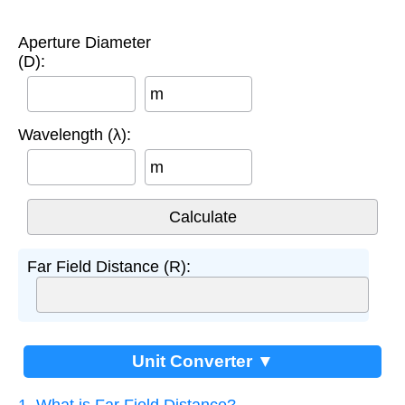
Aperture Diameter
(D):
m
Wavelength (λ):
m
Far Field Distance (R):
Unit Converter ▼
1. What is Far Field Distance?