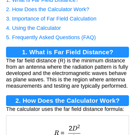
2. How Does the Calculator Work?
3. Importance of Far Field Calculation
4. Using the Calculator
5. Frequently Asked Questions (FAQ)
1. What is Far Field Distance?
The far field distance (R) is the minimum distance
from an antenna where the radiation pattern is fully
developed and the electromagnetic waves behave
as plane waves. This is the region where antenna
measurements and testing are typically performed.
2. How Does the Calculator Work?
The calculator uses the far field distance formula:
R
=
2
D
2
λ