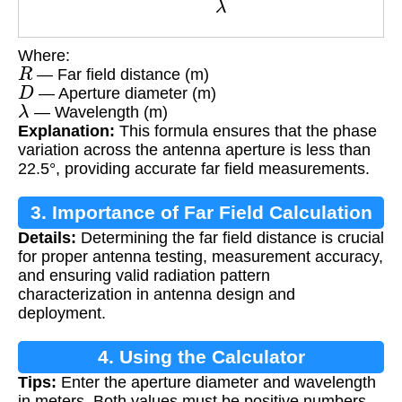
Where:
R
— Far field distance (m)
D
— Aperture diameter (m)
λ
— Wavelength (m)
Explanation:
This formula ensures that the phase
variation across the antenna aperture is less than
22.5°, providing accurate far field measurements.
3. Importance of Far Field Calculation
Details:
Determining the far field distance is crucial
for proper antenna testing, measurement accuracy,
and ensuring valid radiation pattern
characterization in antenna design and
deployment.
4. Using the Calculator
Tips:
Enter the aperture diameter and wavelength
in meters. Both values must be positive numbers.