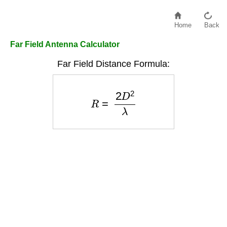
Home
Back
Far Field Antenna Calculator
Far Field Distance Formula:
R
=
2
D
2
λ