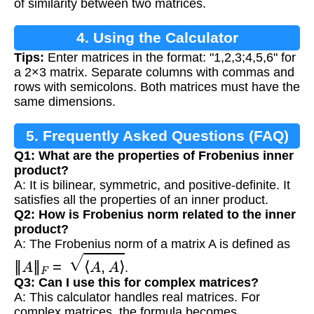
of similarity between two matrices.
4. Using the Calculator
Tips:
Enter matrices in the format: "1,2,3;4,5,6" for
a 2×3 matrix. Separate columns with commas and
rows with semicolons. Both matrices must have the
same dimensions.
5. Frequently Asked Questions (FAQ)
Q1: What are the properties of Frobenius inner
product?
A: It is bilinear, symmetric, and positive-definite. It
satisfies all the properties of an inner product.
Q2: How is Frobenius norm related to the inner
product?
A: The Frobenius norm of a matrix A is defined as
‖
A
‖
F
=
⟨
A
,
A
⟩
.
Q3: Can I use this for complex matrices?
A: This calculator handles real matrices. For
complex matrices, the formula becomes