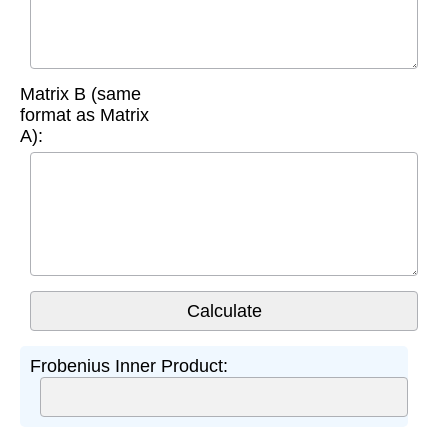
Matrix B (same
format as Matrix
A):
Frobenius Inner Product: