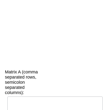
Matrix A (comma
separated rows,
semicolon
separated
columns):