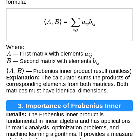
formula:
⟨
A
,
B
⟩
=
∑
i
,
j
a
i
j
b
i
j
Where:
A
a
i
j
— First matrix with elements
B
b
i
j
— Second matrix with elements
⟨
A
,
B
⟩
— Frobenius inner product result (unitless)
Explanation:
The calculator sums the products of
corresponding elements from both matrices. Both
matrices must have identical dimensions.
3. Importance of Frobenius Inner
Details:
The Frobenius inner product is
Product
fundamental in linear algebra and has applications
in matrix analysis, optimization problems, and
machine learning algorithms. It provides a measure