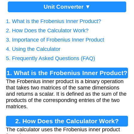
Unit Converter ▼
1. What is the Frobenius Inner Product?
2. How Does the Calculator Work?
3. Importance of Frobenius Inner Product
4. Using the Calculator
5. Frequently Asked Questions (FAQ)
1. What is the Frobenius Inner Product?
The Frobenius inner product is a binary operation
that takes two matrices of the same dimensions
and returns a scalar. It is defined as the sum of the
products of the corresponding entries of the two
matrices.
2. How Does the Calculator Work?
The calculator uses the Frobenius inner product