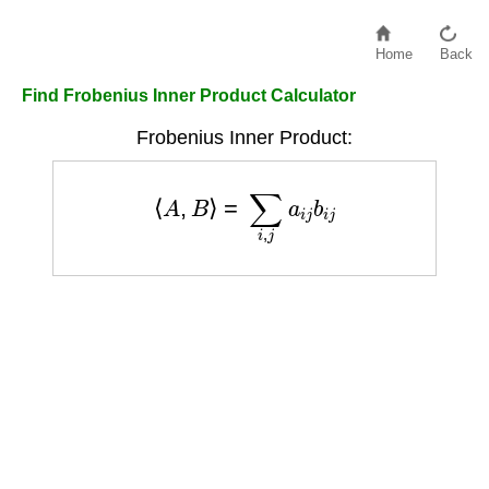
Home
Back
Find Frobenius Inner Product Calculator
Frobenius Inner Product:
⟨
A
,
B
⟩
=
∑
i
,
j
a
i
j
b
i
j