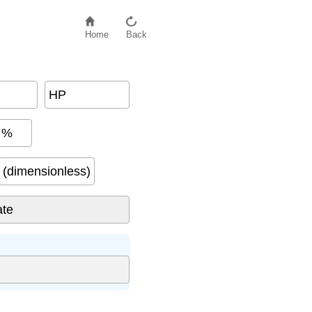
Home
Back
HP
%
(dimensionless)