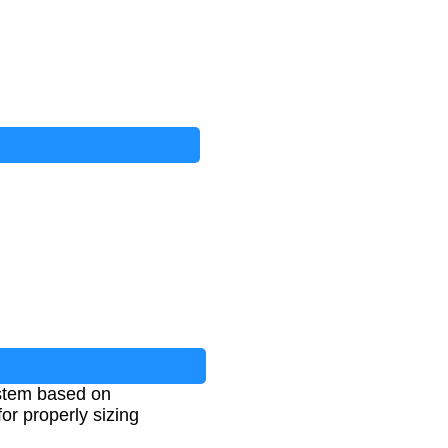
ystem based on
or properly sizing