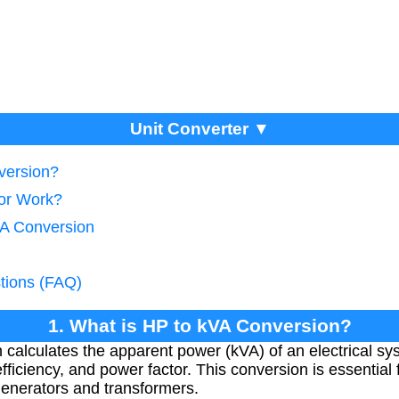
Unit Converter ▼
version?
tor Work?
VA Conversion
tions (FAQ)
1. What is HP to kVA Conversion?
calculates the apparent power (kVA) of an electrical s
iciency, and power factor. This conversion is essential f
 generators and transformers.