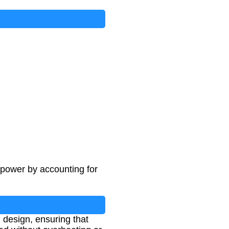
 power by accounting for
 design, ensuring that