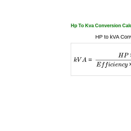
Hp To Kva Conversion Calc
HP to kVA Conv
k
V
A
=
H
P
×
0.746
E
f
f
i
c
i