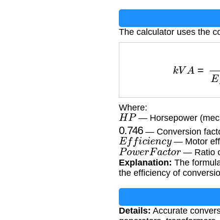
The calculator uses the c
k
V
A
=
H
P
×
0
Where:
H
P
— Horsepower (mech
0.746
— Conversion fact
E
f
f
i
c
i
e
n
c
y
— Motor eff
P
o
w
e
r
F
a
c
t
o
r
— Ratio o
Explanation:
The formula
the efficiency of conversi
Details:
Accurate conversi