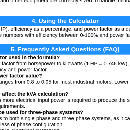
 and other equipment are correctly sized to handle the lo
4. Using the Calculator
P), efficiency as a percentage, and power factor as a 
ive numbers with efficiency between 0-100% and power fa
5. Frequently Asked Questions (FAQ)
tor used in the formula?
n factor from horsepower to kilowatts (1 HP = 0.746 kW),
ncy and power factor.
wer factor value?
ranges from 0.8 to 0.95 for most industrial motors. Lower
 affect the kVA calculation?
 more electrical input power is required to produce the
quirements.
 be used for three-phase systems?
es to both single-phase and three-phase systems, as it ca
ess of phase configuration.