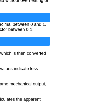
ad without overheating or
decimal between 0 and 1.
ctor between 0-1.
 which is then converted
 values indicate less
 same mechanical output,
lculates the apparent