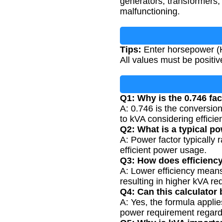
generators, transformers,
malfunctioning.
Tips:
Enter horsepower (H
All values must be posit
Q1: Why is the 0.746 fac
A: 0.746 is the conversio
to kVA considering efficie
Q2: What is a typical po
A: Power factor typically 
efficient power usage.
Q3: How does efficiency
A: Lower efficiency means
resulting in higher kVA re
Q4: Can this calculator
A: Yes, the formula appli
power requirement regardl