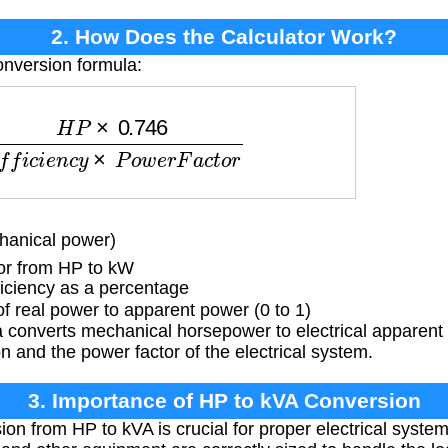
2. How Does the Calculator Work?
onversion formula:
.746
E
f
f
i
c
i
e
n
c
y
×
P
o
w
e
r
F
a
c
t
o
r
anical power)
or from HP to kW
iciency as a percentage
f real power to apparent power (0 to 1)
 converts mechanical horsepower to electrical apparent
on and the power factor of the electrical system.
3. Importance of HP to kVA Conversion
on from HP to kVA is crucial for proper electrical system