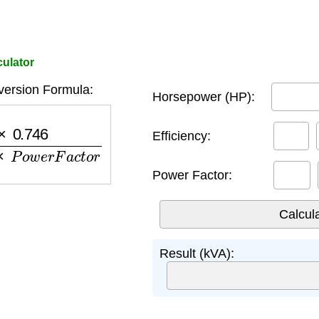
ulator
ersion Formula:
Horsepower (HP):
e
n
c
y
×
P
o
w
e
r
F
a
c
t
o
r
Efficiency:
Power Factor:
Result (kVA):