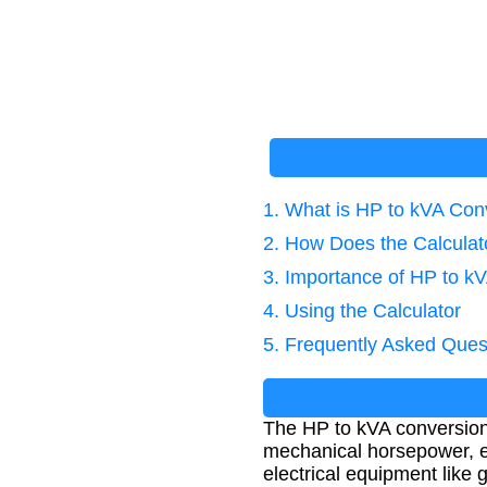
1. What is HP to kVA Con
2. How Does the Calcula
3. Importance of HP to k
4. Using the Calculator
5. Frequently Asked Ques
The HP to kVA conversion 
mechanical horsepower, eff
electrical equipment like