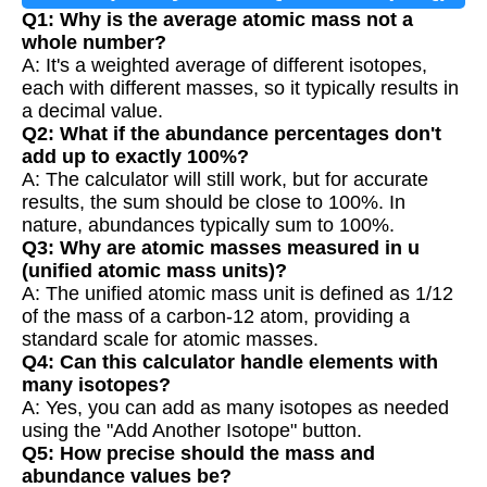
Q1: Why is the average atomic mass not a
whole number?
A: It's a weighted average of different isotopes,
each with different masses, so it typically results in
a decimal value.
Q2: What if the abundance percentages don't
add up to exactly 100%?
A: The calculator will still work, but for accurate
results, the sum should be close to 100%. In
nature, abundances typically sum to 100%.
Q3: Why are atomic masses measured in u
(unified atomic mass units)?
A: The unified atomic mass unit is defined as 1/12
of the mass of a carbon-12 atom, providing a
standard scale for atomic masses.
Q4: Can this calculator handle elements with
many isotopes?
A: Yes, you can add as many isotopes as needed
using the "Add Another Isotope" button.
Q5: How precise should the mass and
abundance values be?