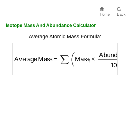
Home
Back
Isotope Mass And Abundance Calculator
Average Atomic Mass Formula:
Average Mass
=
∑
(
Mass
i
×
Abundance
i
100