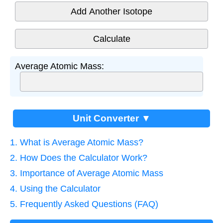
Add Another Isotope
Average Atomic Mass:
Unit Converter ▼
1. What is Average Atomic Mass?
2. How Does the Calculator Work?
3. Importance of Average Atomic Mass
4. Using the Calculator
5. Frequently Asked Questions (FAQ)