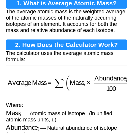
1. What is Average Atomic Mass?
The average atomic mass is the weighted average
of the atomic masses of the naturally occurring
isotopes of an element. It accounts for both the
mass and relative abundance of each isotope.
2. How Does the Calculator Work?
The calculator uses the average atomic mass
formula:
Average Mass
=
∑
(
Mass
i
×
Abundance
i
100
)
Where:
Mass
i
— Atomic mass of isotope i (in unified
atomic mass units, u)
Abundance
i
— Natural abundance of isotope i