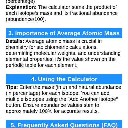
(percentage)
Explanation:
The calculator sums the product of
each isotope's mass and its fractional abundance
(abundance/100).
3. Importance of Average Atomic Mass
Details:
Average atomic mass is crucial in
chemistry for stoichiometric calculations,
determining molecular weights, and understanding
elemental properties. It's the value shown on the
periodic table for each element.
4. Using the Calculator
Tips:
Enter the mass (in u) and natural abundance
(in percentage) for each isotope. You can add
multiple isotopes using the "Add Another Isotope"
button. Ensure abundance values sum to
approximately 100% for accurate results.
5. Frequently Asked Questions (FAQ)