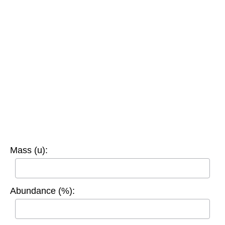
Mass (u):
Abundance (%):